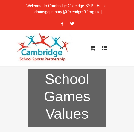
Welcome to Cambridge Coleridge SSP | Email:
adminsgoprimary@ColeridgeCC.org.uk
|
School
Games
Values