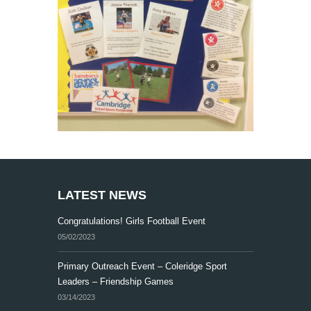
LATEST NEWS
Congratulations! Girls Football Event
05/02/2023
Primary Outreach Event – Coleridge Sport
Leaders – Friendship Games
03/14/2023