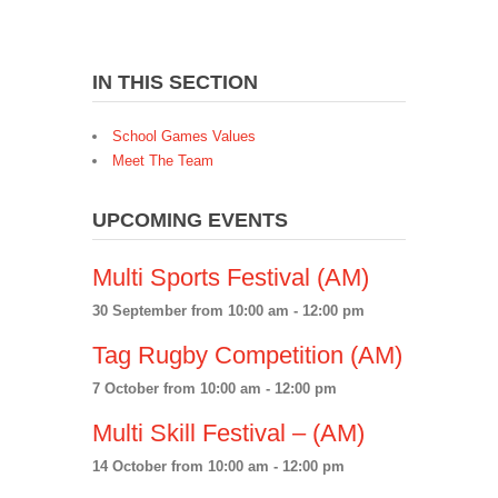
IN THIS SECTION
School Games Values
Meet The Team
UPCOMING EVENTS
Multi Sports Festival (AM)
30 September from 10:00 am
-
12:00 pm
Tag Rugby Competition (AM)
7 October from 10:00 am
-
12:00 pm
Multi Skill Festival – (AM)
14 October from 10:00 am
-
12:00 pm