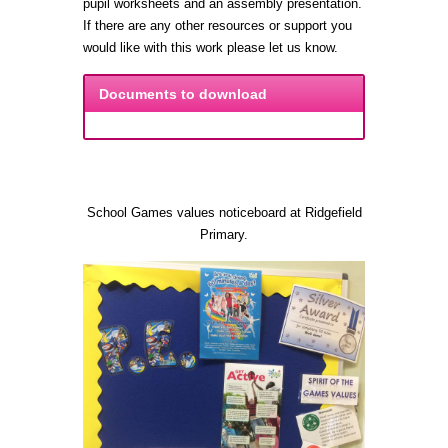
pupil worksheets and an assembly presentation.
If there are any other resources or support you
would like with this work please let us know.
Documents to download
School Games values noticeboard at Ridgefield
Primary.