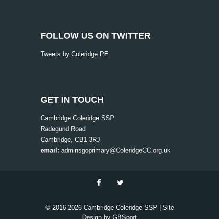
FOLLOW US ON TWITTER
Tweets by Coleridge PE
GET IN TOUCH
Cambridge Coleridge SSP
Radegund Road
Cambridge, CB1 3RJ
email:
adminsgoprimary@ColeridgeCC.org.uk
© 2016-
2026 Cambridge Coleridge SSP | Site
Design by
GBSport