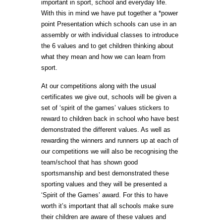
important in sport, school and everyday life.
With this in mind we have put together a *power
point Presentation which schools can use in an
assembly or with individual classes to introduce
the 6 values and to get children thinking about
what they mean and how we can learn from
sport.
At our competitions along with the usual
certificates we give out, schools will be given a
set of ‘spirit of the games’ values stickers to
reward to children back in school who have best
demonstrated the different values. As well as
rewarding the winners and runners up at each of
our competitions we will also be recognising the
team/school that has shown good
sportsmanship and best demonstrated these
sporting values and they will be presented a
‘Spirit of the Games’ award. For this to have
worth it’s important that all schools make sure
their children are aware of these values and