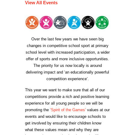
View All Events
Over the last few years we have seen big
changes in competitive school sport at primary
school level with increased participation, a wider
offer of sports and more inclusive opportunities.
The priority for us now locally is around
delivering impact and ‘an educationally powerful
competition experience’.
This year we want to make sure that all of our
competitions provide a rich and positive learning
experience for all young people so we will be
promoting the
‘Spirit of the Games’
values at our
events and would like to encourage schools to
get involved by ensuring their children know
what these values mean and why they are