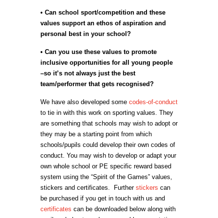
• Can school sport/competition and these
values support an ethos of aspiration and
personal best in your school?
• Can you use these values to promote
inclusive opportunities for all young people
–so it’s not always just the best
team/performer that gets recognised?
We have also developed some
codes-of-conduct
to tie in with this work on sporting values. They
are something that schools may wish to adopt or
they may be a starting point from which
schools/pupils could develop their own codes of
conduct. You may wish to develop or adapt your
own whole school or PE specific reward based
system using the “Spirit of the Games” values,
stickers and certificates. Further
stickers
can
be purchased if you get in touch with us and
certificates
can be downloaded below along with