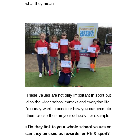
what they mean.
These values are not only important in sport but
also the wider school context and everyday life.
You may want to consider how you can promote
them or use them in your schools, for example:
• Do they link to your whole school values or
can they be used as rewards for PE & sport?