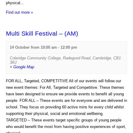
physical…
Find out more »
Multi Skill Festival – (AM)
14 October from 10:00 am
-
12:00 pm
Coleridge Community College
,
Radegund Road
,
Cambridge
,
CB1
3RJ
+ Google Map
FOR ALL, Targeted, COMPETITIVE All of our events will follow our
new event themes: For All, Targeted and Competitive. These themes
have been designed to ensure we provide events to benefit all young
people. FOR ALL – These events are for everyone and are delivered in
school. They focus on providing 60 active mins for every child whilst
supporting their physical, social and emotional wellbeing.
TARGETED – These events target specific groups of young people
who would benefit the most from having positive experiences of sport,