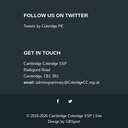
v
i
FOLLOW US ON TWITTER
g
Tweets by Coleridge PE
a
t
i
o
GET IN TOUCH
n
Cambridge Coleridge SSP
Radegund Road
Cambridge, CB1 3RJ
email:
adminsgoprimary@ColeridgeCC.org.uk
© 2016-
2026 Cambridge Coleridge SSP | Site
Design by
GBSport