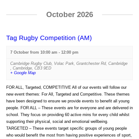
i
October 2026
o
n
Tag Rugby Competition (AM)
7 October from 10:00 am
-
12:00 pm
Cambridge Rugby Club
,
Volac Park, Grantchester Rd, Cambridge
,
Cambridge
,
CB3 9ED
+ Google Map
FOR ALL, Targeted, COMPETITIVE All of our events will follow our
new event themes: For All, Targeted and Competitive. These themes
have been designed to ensure we provide events to benefit all young
people. FOR ALL – These events are for everyone and are delivered in
school. They focus on providing 60 active mins for every child whilst
supporting their physical, social and emotional wellbeing.
TARGETED – These events target specific groups of young people
who would benefit the most from having positive experiences of sport,