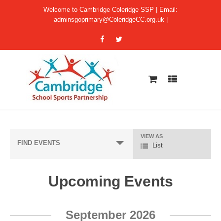
Welcome to Cambridge Coleridge SSP | Email:
adminsgoprimary@ColeridgeCC.org.uk
|
VIEW AS
E
FIND EVENTS
List
v
e
Upcoming Events
n
t
E
V
September 2026
v