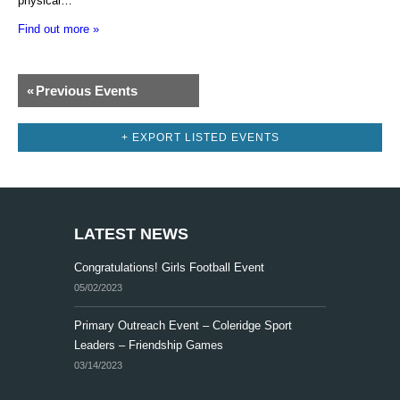
physical…
Find out more »
E
«
Previous Events
v
e
+ EXPORT LISTED EVENTS
n
t
s
LATEST NEWS
L
Congratulations! Girls Football Event
i
05/02/2023
s
t
Primary Outreach Event – Coleridge Sport
Leaders – Friendship Games
N
03/14/2023
a