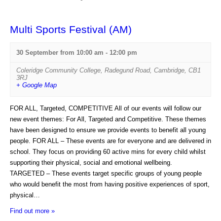
i
e
e
n
Multi Sports Festival (AM)
w
t
s
30 September from 10:00 am
-
12:00 pm
s
N
L
Coleridge Community College
,
Radegund Road
,
Cambridge
,
CB1
3RJ
a
i
+ Google Map
v
s
FOR ALL, Targeted, COMPETITIVE All of our events will follow our
i
t
new event themes: For All, Targeted and Competitive. These themes
g
N
have been designed to ensure we provide events to benefit all young
a
people. FOR ALL – These events are for everyone and are delivered in
a
school. They focus on providing 60 active mins for every child whilst
t
v
supporting their physical, social and emotional wellbeing.
i
i
TARGETED – These events target specific groups of young people
o
who would benefit the most from having positive experiences of sport,
g
physical…
n
a
Find out more »
t