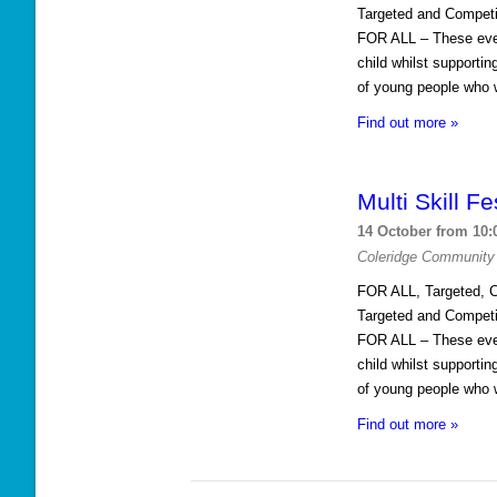
n
Targeted and Competi
FOR ALL – These event
child whilst supporti
of young people who w
Find out more »
Multi Skill Fe
14 October from 10:
Coleridge Community
FOR ALL, Targeted, C
Targeted and Competi
FOR ALL – These event
child whilst supporti
of young people who w
Find out more »