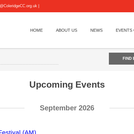
@ColeridgeCC.org.uk
|
HOME
ABOUT US
NEWS
EVENTS
Upcoming Events
September 2026
Festival (AM)