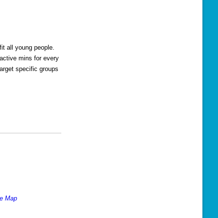
s
N
a
v
t all young people.
active mins for every
i
arget specific groups
g
a
t
i
o
n
le Map