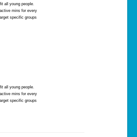
t all young people.
active mins for every
arget specific groups
t all young people.
active mins for every
arget specific groups