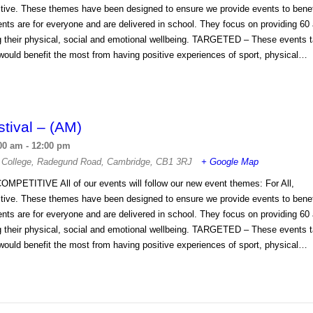
tive. These themes have been designed to ensure we provide events to benefi
s are for everyone and are delivered in school. They focus on providing 60 
ng their physical, social and emotional wellbeing. TARGETED – These events t
ould benefit the most from having positive experiences of sport, physical…
stival – (AM)
00 am
-
12:00 pm
 College
,
Radegund Road
,
Cambridge
,
CB1 3RJ
+ Google Map
OMPETITIVE All of our events will follow our new event themes: For All,
tive. These themes have been designed to ensure we provide events to benefi
s are for everyone and are delivered in school. They focus on providing 60 
ng their physical, social and emotional wellbeing. TARGETED – These events t
ould benefit the most from having positive experiences of sport, physical…