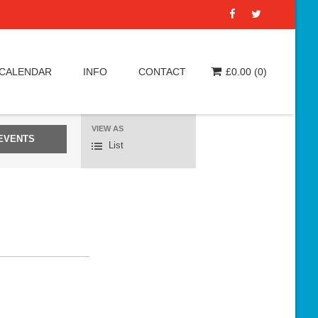
 CALENDAR
INFO
CONTACT
£
0.00
(0)
VIEW AS
E
List
v
e
n
t
V
i
e
w