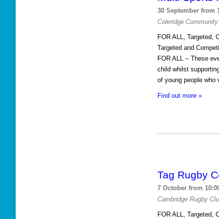
30 September from 
s
Coleridge Community
L
FOR ALL, Targeted, C
i
Targeted and Competi
s
FOR ALL – These event
child whilst supporti
t
of young people who w
N
Find out more »
a
v
i
g
a
Tag Rugby C
t
i
7 October from 10:0
Cambridge Rugby Cl
o
FOR ALL, Targeted, C