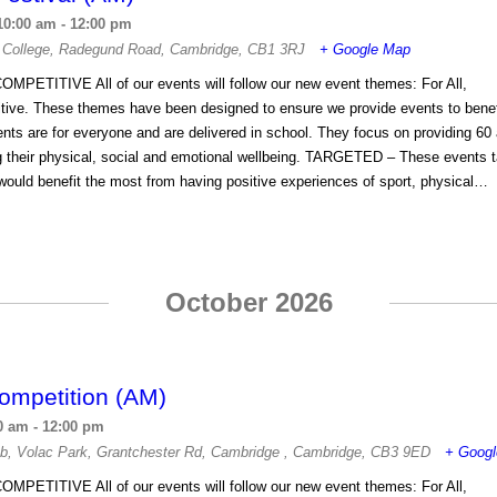
10:00 am
-
12:00 pm
 College
,
Radegund Road
,
Cambridge
,
CB1 3RJ
+ Google Map
OMPETITIVE All of our events will follow our new event themes: For All,
tive. These themes have been designed to ensure we provide events to benefi
s are for everyone and are delivered in school. They focus on providing 60 
ng their physical, social and emotional wellbeing. TARGETED – These events t
ould benefit the most from having positive experiences of sport, physical…
October 2026
ompetition (AM)
0 am
-
12:00 pm
ub
,
Volac Park, Grantchester Rd, Cambridge
,
Cambridge
,
CB3 9ED
+ Goog
OMPETITIVE All of our events will follow our new event themes: For All,