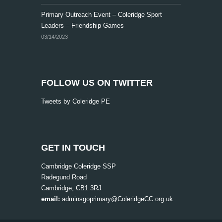
v
Primary Outreach Event – Coleridge Sport
i
Leaders – Friendship Games
g
03/14/2023
a
t
i
FOLLOW US ON TWITTER
o
Tweets by Coleridge PE
n
GET IN TOUCH
Cambridge Coleridge SSP
Radegund Road
Cambridge, CB1 3RJ
email:
adminsgoprimary@ColeridgeCC.org.uk