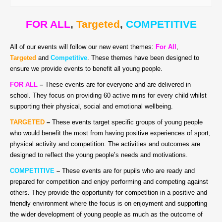
FOR ALL
,
Targeted
,
COMPETITIVE
All of our events will follow our new event themes:
For All
,
Targeted
and
Competitive
. These themes have been designed to
ensure we provide events to benefit all young people.
FOR ALL
–
T
hese events are for everyone and are delivered in
school. They focus on providing 60 active mins for every child whilst
supporting their physical, social and emotional wellbeing.
TARGETED
–
These events target specific groups of young people
who would benefit the most from having positive experiences of sport,
physical activity and competition. The activities and outcomes are
designed to reflect the young people’s needs and motivations.
COMPETITIVE
–
These events are for pupils who are ready and
prepared for competition and enjoy performing and competing against
others. They provide the opportunity for competition in a positive and
friendly environment where the focus is on enjoyment and supporting
the wider development of young people as much as the outcome of