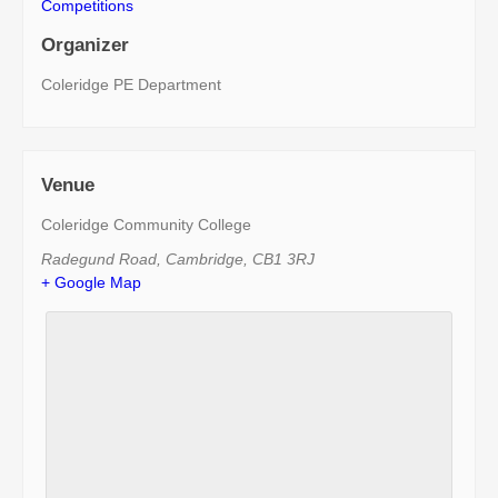
Competitions
Organizer
Coleridge PE Department
Venue
Coleridge Community College
Radegund Road
,
Cambridge
,
CB1 3RJ
+ Google Map