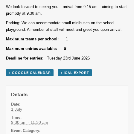
We look forward to seeing you – arrival from 9.15 am – aiming to start
promptly at 9.30 am.
Parking: We can accommodate small minibuses on the school
playground. A member of staff will meet and greet you upon arrival.
Maximum teams per school: 1
Maximum entries available:
8
Deadline for entries:
Tuesday 23rd June 2026
+ GOOGLE CALENDAR
+ ICAL EXPORT
Details
Date:
1 July
Time:
9:30 am - 11:30 am
Event Category: