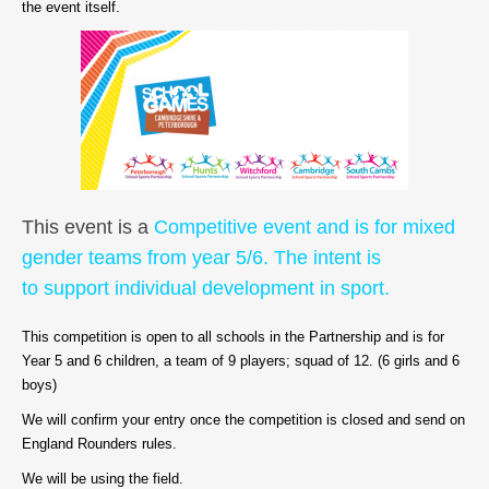
the event itself.
This event is a
Competitive event and is for mixed
gender teams from year 5/6. The intent is
to support individual development in sport.
This competition is open to all schools in the Partnership and is for
Year 5 and 6 children, a team of 9 players; squad of 12. (6 girls and 6
boys)
We will confirm your entry once the competition is closed and send on
England Rounders rules.
We will be using the field.