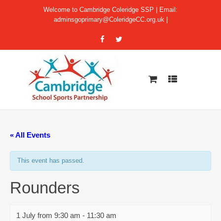
Welcome to Cambridge Coleridge SSP | Email:
adminsgoprimary@ColeridgeCC.org.uk
|
« All Events
This event has passed.
Rounders
1 July from 9:30 am
-
11:30 am