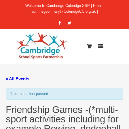
Welcome to Cambridge Coleridge SSP | Email:
adminsgoprimary@ColeridgeCC.org.uk
|
« All Events
This event has passed.
Friendship Games -(*multi-
sport activities including for
example Rowing, dodgeball,