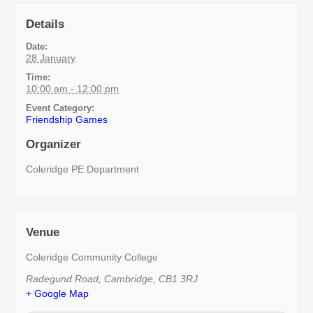
Details
Date:
28 January
Time:
10:00 am - 12:00 pm
Event Category:
Friendship Games
Organizer
Coleridge PE Department
Venue
Coleridge Community College
Radegund Road
,
Cambridge
,
CB1 3RJ
+ Google Map