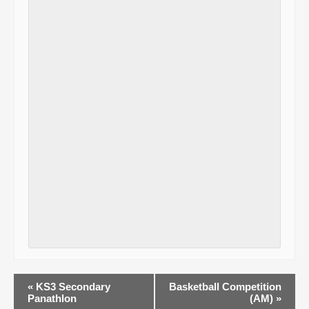
E
«
KS3 Secondary
Basketball Competition
Panathlon
(AM)
»
v