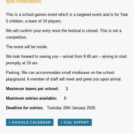
and motivation.
This is a school games event which is a targeted event and is for Year
5 children, a team of 10 players.
We will confirm your entry once the festival is closed. This is not a
competition.
The event will be inside.
We look forward to seeing you – arrival from 9.45 am – aiming to start
promptly at 10 am.
Parking: We can accommodate small minibuses on the school
playground. A member of staff will meet and greet you upon arrival.
Maximum teams per school: 1
Maximum entries available:
8
Deadline for entries:
Tuesday 20th January 2026
+ GOOGLE CALENDAR
+ ICAL EXPORT