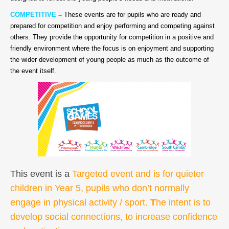
COMPETITIVE
–
These events are for pupils who are ready and
prepared for competition and enjoy performing and competing against
others. They provide the opportunity for competition in a positive and
friendly environment where the focus is on enjoyment and supporting
the wider development of young people as much as the outcome of
the event itself.
This event is a
Targeted event and is for quieter
children in Year 5, pupils who don’t normally
engage in physical activity / sport.
T
he intent is to
develop social connections, to increase confidence