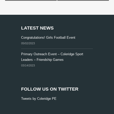
e
n
t
N
LATEST NEWS
a
Congratulations! Girls Football Event
v
05/02/2023
i
Primary Outreach Event – Coleridge Sport
g
Leaders – Friendship Games
a
03/14/2023
t
i
o
FOLLOW US ON TWITTER
n
Tweets by Coleridge PE