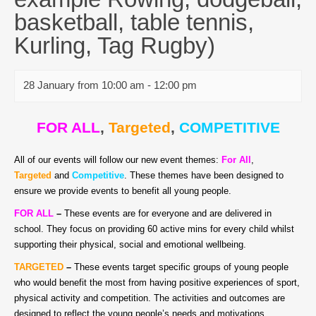
basketball, table tennis,
Kurling, Tag Rugby)
28 January from 10:00 am
-
12:00 pm
FOR ALL
,
Targeted
,
COMPETITIVE
All of our events will follow our new event themes:
For All
,
Targeted
and
Competitive
. These themes have been designed to
ensure we provide events to benefit all young people.
FOR ALL
–
T
hese events are for everyone and are delivered in
school. They focus on providing 60 active mins for every child whilst
supporting their physical, social and emotional wellbeing.
TARGETED
–
These events target specific groups of young people
who would benefit the most from having positive experiences of sport,
physical activity and competition. The activities and outcomes are
designed to reflect the young people’s needs and motivations.