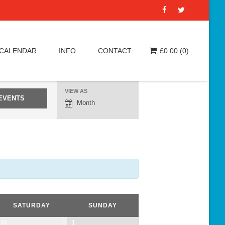
 CALENDAR
INFO
CONTACT
£
0.00
(0)
VIEW AS
E
Month
v
e
n
t
V
i
e
SATURDAY
SUNDAY
w
31
1