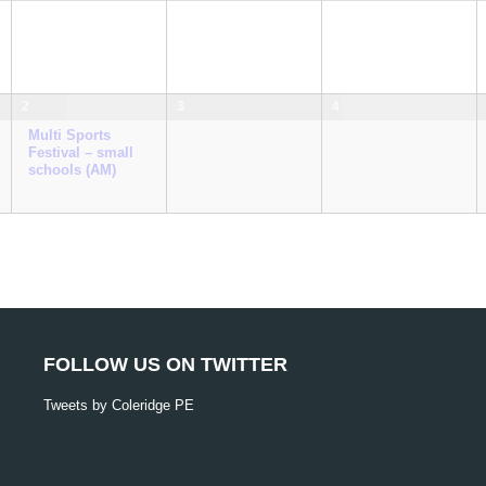
2
3
4
Multi Sports
Festival – small
schools (AM)
FOLLOW US ON TWITTER
Tweets by Coleridge PE