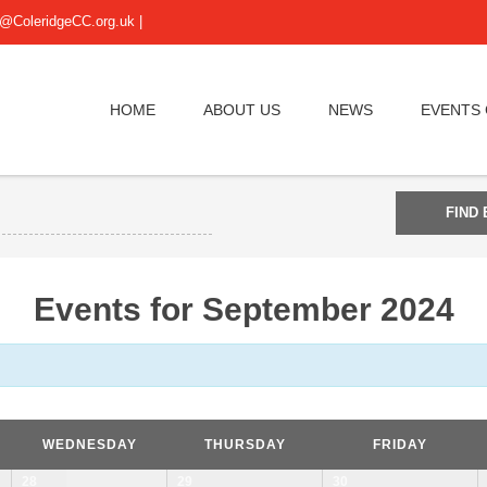
@ColeridgeCC.org.uk
|
HOME
ABOUT US
NEWS
EVENTS
Events for September 2024
WEDNESDAY
THURSDAY
FRIDAY
28
29
30