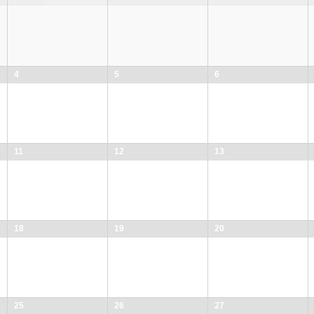
4
5
6
11
12
13
18
19
20
25
26
27