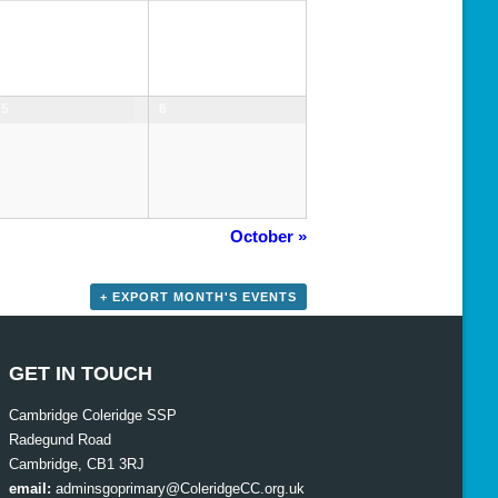
5
6
October
»
+ EXPORT MONTH'S EVENTS
GET IN TOUCH
Cambridge Coleridge SSP
Radegund Road
Cambridge, CB1 3RJ
email:
adminsgoprimary@ColeridgeCC.org.uk